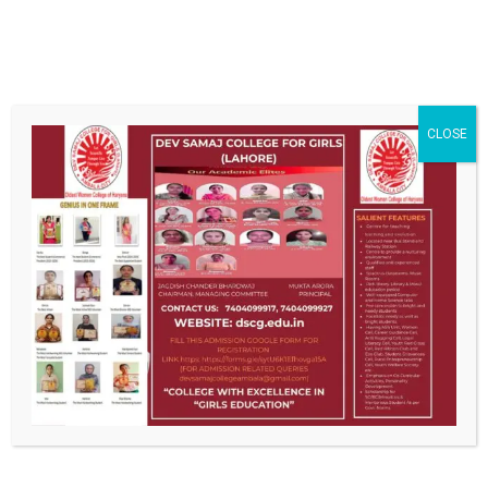
ABOUT US
CLOSE
DSCG , the pioneer institution of women education, has long
been recognized as a premier centre of higher learning. The
college strives ceaselessly to emancipate, enlighten and
empower women. Education here is a unique amalgam of
traditional learning and futuristic vision.
CONTACT US
Old Cloth Market, Ambala City
0171-2511769