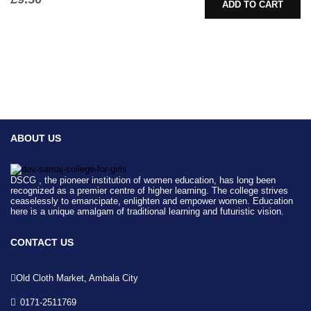
ADD TO CART
ABOUT US
DSCG , the pioneer institution of women education, has long been
recognized as a premier centre of higher learning. The college strives
ceaselessly to emancipate, enlighten and empower women. Education
here is a unique amalgam of traditional learning and futuristic vision.
CONTACT US
Old Cloth Market, Ambala City
0171-2511769