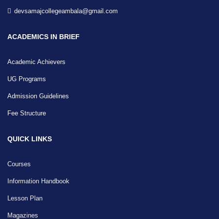
devsamajcollegeambala@gmail.com
ACADEMICS IN BRIEF
Academic Achievers
UG Programs
Admission Guidelines
Fee Structure
QUICK LINKS
Courses
Information Handbook
Lesson Plan
Magazines