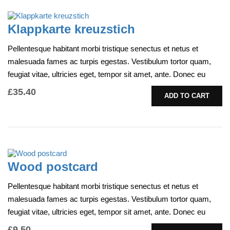
Klappkarte kreuzstich
Pellentesque habitant morbi tristique senectus et netus et
malesuada fames ac turpis egestas. Vestibulum tortor quam,
feugiat vitae, ultricies eget, tempor sit amet, ante. Donec eu
libero sit amet…
£
35.40
ADD TO CART
Wood postcard
Pellentesque habitant morbi tristique senectus et netus et
malesuada fames ac turpis egestas. Vestibulum tortor quam,
feugiat vitae, ultricies eget, tempor sit amet, ante. Donec eu
libero sit amet…
£
9.50