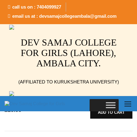
call us on : 7404099927
Home
Postcard
email us at : devsamajcollegeambala@gmail.com
Showing all 3 results
DEV SAMAJ COLLEGE
FOR GIRLS (LAHORE),
AMBALA CITY.
Buschla
(AFFILIATED TO KURUKSHETRA UNIVERSITY)
Pellentesque habitant morbi tristique senectus et netus et
malesuada fames ac turpis egestas. Vestibulum tortor quam,
feugiat vitae, ultricies eget, tempor sit amet, ante. Donec eu
libero sit amet…
£
20.00
ADD TO CART