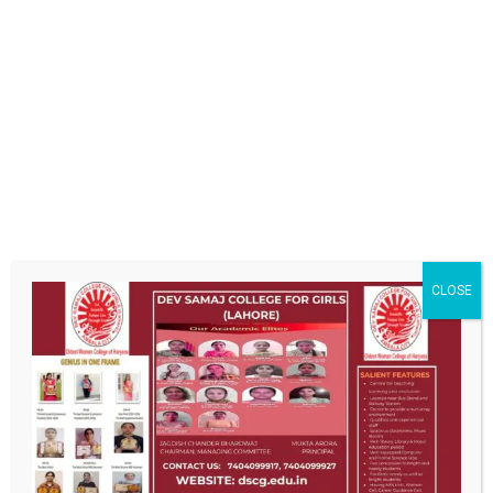
[SHOW THUMBNAILS]
CLOSE
ABOUT US