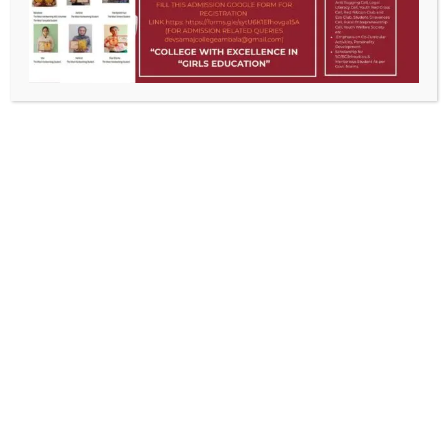
DSCG , the pioneer institution of women education, has long been
recognized as a premier centre of higher learning. The college strives
ceaselessly to emancipate, enlighten and empower women.
Education here is a unique amalgam of traditional learning and
futuristic vision.
CONTACT US
Old Cloth Market, Ambala City
0171-2511769
devsamajcollegeambala@gmail.com
ACADEMICS IN BRIEF